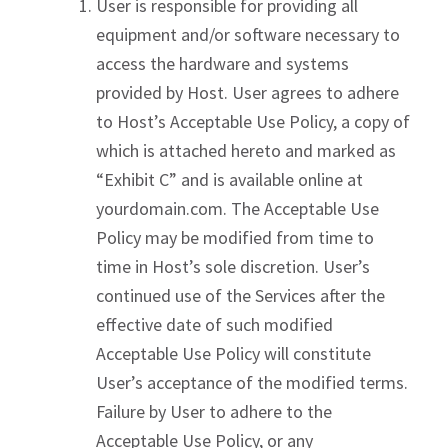
User is responsible for providing all
equipment and/or software necessary to
access the hardware and systems
provided by Host. User agrees to adhere
to Host’s Acceptable Use Policy, a copy of
which is attached hereto and marked as
“Exhibit C” and is available online at
yourdomain.com. The Acceptable Use
Policy may be modified from time to
time in Host’s sole discretion. User’s
continued use of the Services after the
effective date of such modified
Acceptable Use Policy will constitute
User’s acceptance of the modified terms.
Failure by User to adhere to the
Acceptable Use Policy, or any