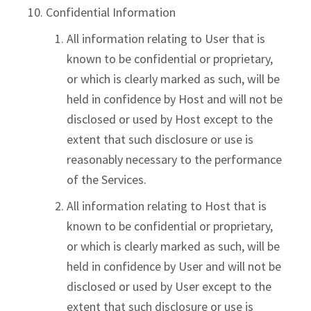
Confidential Information
All information relating to User that is
known to be confidential or proprietary,
or which is clearly marked as such, will be
held in confidence by Host and will not be
disclosed or used by Host except to the
extent that such disclosure or use is
reasonably necessary to the performance
of the Services.
All information relating to Host that is
known to be confidential or proprietary,
or which is clearly marked as such, will be
held in confidence by User and will not be
disclosed or used by User except to the
extent that such disclosure or use is