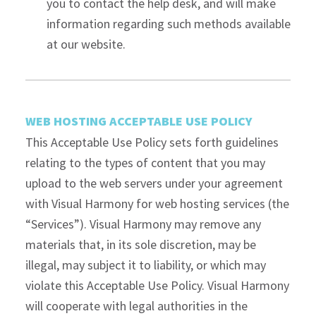
you to contact the help desk, and will make
information regarding such methods available
at our website.
WEB HOSTING ACCEPTABLE USE POLICY
This Acceptable Use Policy sets forth guidelines
relating to the types of content that you may
upload to the web servers under your agreement
with Visual Harmony for web hosting services (the
“Services”). Visual Harmony may remove any
materials that, in its sole discretion, may be
illegal, may subject it to liability, or which may
violate this Acceptable Use Policy. Visual Harmony
will cooperate with legal authorities in the