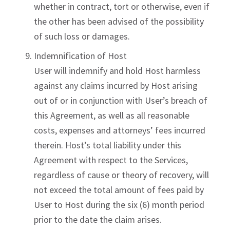
whether in contract, tort or otherwise, even if
the other has been advised of the possibility
of such loss or damages.
Indemnification of Host
User will indemnify and hold Host harmless
against any claims incurred by Host arising
out of or in conjunction with User’s breach of
this Agreement, as well as all reasonable
costs, expenses and attorneys’ fees incurred
therein. Host’s total liability under this
Agreement with respect to the Services,
regardless of cause or theory of recovery, will
not exceed the total amount of fees paid by
User to Host during the six (6) month period
prior to the date the claim arises.