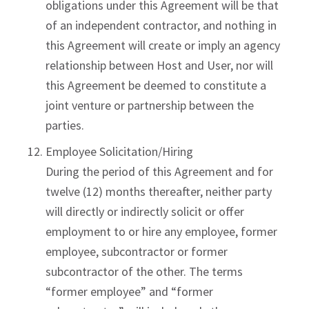
obligations under this Agreement will be that
of an independent contractor, and nothing in
this Agreement will create or imply an agency
relationship between Host and User, nor will
this Agreement be deemed to constitute a
joint venture or partnership between the
parties.
Employee Solicitation/Hiring
During the period of this Agreement and for
twelve (12) months thereafter, neither party
will directly or indirectly solicit or offer
employment to or hire any employee, former
employee, subcontractor or former
subcontractor of the other. The terms
“former employee” and “former