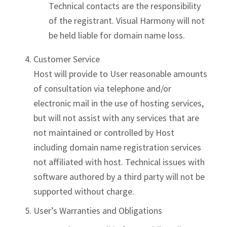
Technical contacts are the responsibility
of the registrant. Visual Harmony will not
be held liable for domain name loss.
Customer Service
Host will provide to User reasonable amounts
of consultation via telephone and/or
electronic mail in the use of hosting services,
but will not assist with any services that are
not maintained or controlled by Host
including domain name registration services
not affiliated with host. Technical issues with
software authored by a third party will not be
supported without charge.
User’s Warranties and Obligations