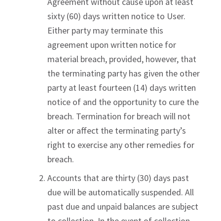
Agreement without cause upon at least
sixty (60) days written notice to User.
Either party may terminate this
agreement upon written notice for
material breach, provided, however, that
the terminating party has given the other
party at least fourteen (14) days written
notice of and the opportunity to cure the
breach. Termination for breach will not
alter or affect the terminating party’s
right to exercise any other remedies for
breach.
Accounts that are thirty (30) days past
due will be automatically suspended. All
past due and unpaid balances are subject
to collection. In the event of collection,