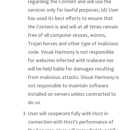
regarding the Content and will use the
services only for lawful purposes; (d) User
has used its best efforts to ensure that
the Content is and will at all times remain
free of all computer viruses, worms,
Trojan horses and other type of malicious
code. Visual Harmony is not responsible
for websites infected with malware nor
will be held liable for damages resulting
from malicious attacks. Visual Harmony is
not responsible to maintain software
installed on servers unless contracted to
do so.
User will cooperate fully with Host in
connection with Host’s performance of