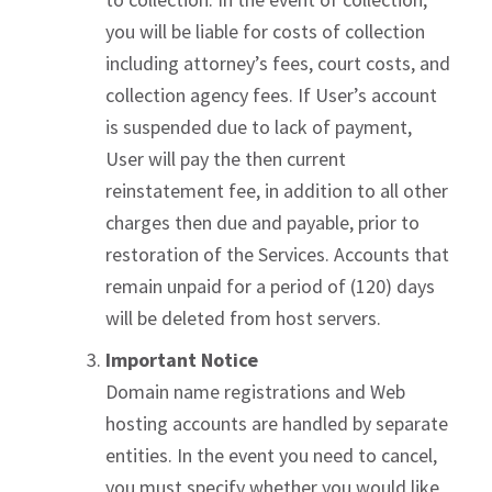
you will be liable for costs of collection
including attorney’s fees, court costs, and
collection agency fees. If User’s account
is suspended due to lack of payment,
User will pay the then current
reinstatement fee, in addition to all other
charges then due and payable, prior to
restoration of the Services. Accounts that
remain unpaid for a period of (120) days
will be deleted from host servers.
Important Notice
Domain name registrations and Web
hosting accounts are handled by separate
entities. In the event you need to cancel,
you must specify whether you would like