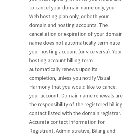
to cancel your domain name only, your
Web hosting plan only, or both your
domain and hosting accounts. The
cancellation or expiration of your domain
name does not automatically terminate
your hosting account (or vice versa). Your
hosting account billing term
automatically renews upon its
completion, unless you notify Visual
Harmony that you would like to cancel
your account. Domain name renewals are
the responsibility of the registered billing
contact listed with the domain registrar.
Accurate contact information for
Registrant, Administrative, Billing and