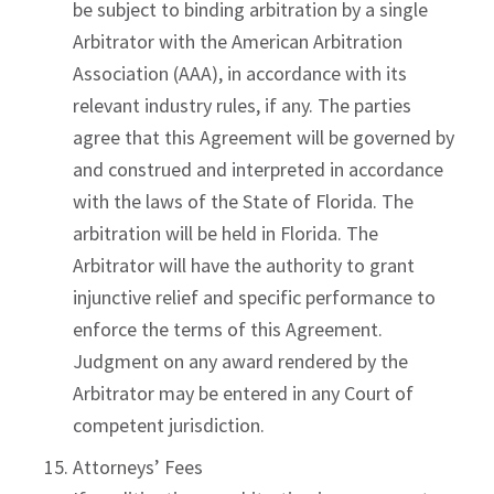
be subject to binding arbitration by a single
Arbitrator with the American Arbitration
Association (AAA), in accordance with its
relevant industry rules, if any. The parties
agree that this Agreement will be governed by
and construed and interpreted in accordance
with the laws of the State of Florida. The
arbitration will be held in Florida. The
Arbitrator will have the authority to grant
injunctive relief and specific performance to
enforce the terms of this Agreement.
Judgment on any award rendered by the
Arbitrator may be entered in any Court of
competent jurisdiction.
Attorneys’ Fees