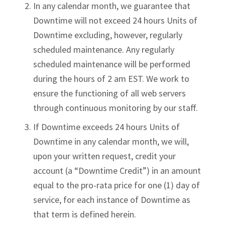
In any calendar month, we guarantee that
Downtime will not exceed 24 hours Units of
Downtime excluding, however, regularly
scheduled maintenance. Any regularly
scheduled maintenance will be performed
during the hours of 2 am EST. We work to
ensure the functioning of all web servers
through continuous monitoring by our staff.
If Downtime exceeds 24 hours Units of
Downtime in any calendar month, we will,
upon your written request, credit your
account (a “Downtime Credit”) in an amount
equal to the pro-rata price for one (1) day of
service, for each instance of Downtime as
that term is defined herein.