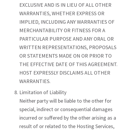
EXCLUSIVE AND IS IN LIEU OF ALL OTHER
WARRANTIES, WHETHER EXPRESS OR
IMPLIED, INCLUDING ANY WARRANTIES OF
MERCHANTABILITY OR FITNESS FOR A
PARTICULAR PURPOSE AND ANY ORAL OR
WRITTEN REPRESENTATIONS, PROPOSALS
OR STATEMENTS MADE ON OR PRIOR TO
THE EFFECTIVE DATE OF THIS AGREEMENT.
HOST EXPRESSLY DISCLAIMS ALL OTHER
WARRANTIES.
Limitation of Liability
Neither party will be liable to the other for
special, indirect or consequential damages
incurred or suffered by the other arising as a
result of or related to the Hosting Services,