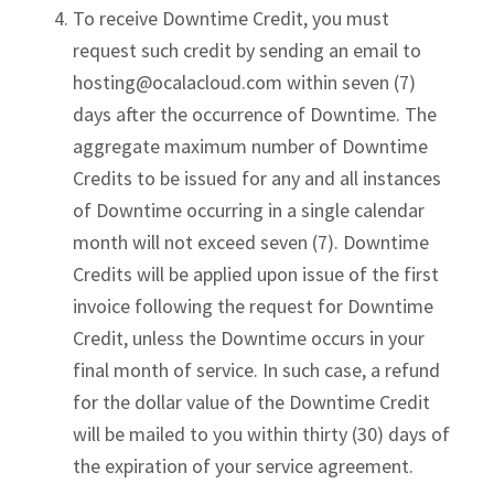
To receive Downtime Credit, you must
request such credit by sending an email to
hosting@ocalacloud.com
within seven (7)
days after the occurrence of Downtime. The
aggregate maximum number of Downtime
Credits to be issued for any and all instances
of Downtime occurring in a single calendar
month will not exceed seven (7). Downtime
Credits will be applied upon issue of the first
invoice following the request for Downtime
Credit, unless the Downtime occurs in your
final month of service. In such case, a refund
for the dollar value of the Downtime Credit
will be mailed to you within thirty (30) days of
the expiration of your service agreement.