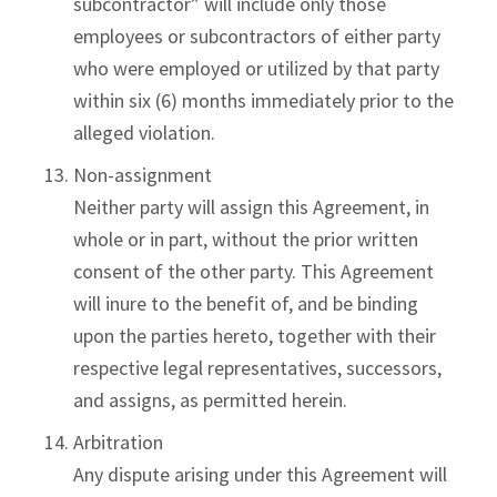
subcontractor” will include only those
employees or subcontractors of either party
who were employed or utilized by that party
within six (6) months immediately prior to the
alleged violation.
Non-assignment
Neither party will assign this Agreement, in
whole or in part, without the prior written
consent of the other party. This Agreement
will inure to the benefit of, and be binding
upon the parties hereto, together with their
respective legal representatives, successors,
and assigns, as permitted herein.
Arbitration
Any dispute arising under this Agreement will