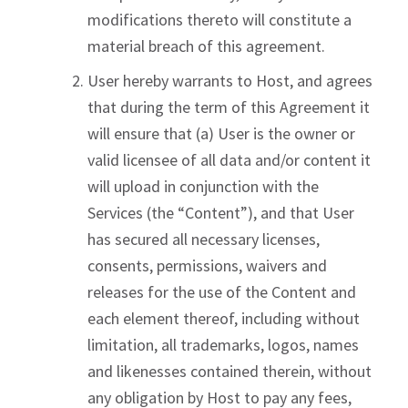
modifications thereto will constitute a
material breach of this agreement.
User hereby warrants to Host, and agrees
that during the term of this Agreement it
will ensure that (a) User is the owner or
valid licensee of all data and/or content it
will upload in conjunction with the
Services (the “Content”), and that User
has secured all necessary licenses,
consents, permissions, waivers and
releases for the use of the Content and
each element thereof, including without
limitation, all trademarks, logos, names
and likenesses contained therein, without
any obligation by Host to pay any fees,