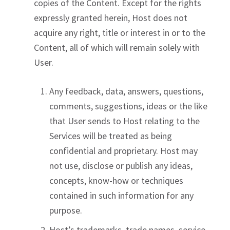
copies of the Content. Except for the rights
expressly granted herein, Host does not
acquire any right, title or interest in or to the
Content, all of which will remain solely with
User.
Any feedback, data, answers, questions,
comments, suggestions, ideas or the like
that User sends to Host relating to the
Services will be treated as being
confidential and proprietary. Host may
not use, disclose or publish any ideas,
concepts, know-how or techniques
contained in such information for any
purpose.
Host’s trademarks, trade names, service