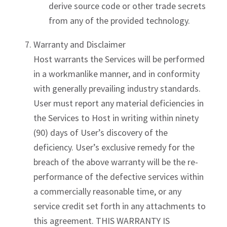
derive source code or other trade secrets
from any of the provided technology.
Warranty and Disclaimer
Host warrants the Services will be performed
in a workmanlike manner, and in conformity
with generally prevailing industry standards.
User must report any material deficiencies in
the Services to Host in writing within ninety
(90) days of User’s discovery of the
deficiency. User’s exclusive remedy for the
breach of the above warranty will be the re-
performance of the defective services within
a commercially reasonable time, or any
service credit set forth in any attachments to
this agreement. THIS WARRANTY IS