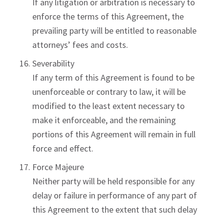
If any litigation or arbitration is necessary to
enforce the terms of this Agreement, the
prevailing party will be entitled to reasonable
attorneys’ fees and costs.
Severability
If any term of this Agreement is found to be
unenforceable or contrary to law, it will be
modified to the least extent necessary to
make it enforceable, and the remaining
portions of this Agreement will remain in full
force and effect.
Force Majeure
Neither party will be held responsible for any
delay or failure in performance of any part of
this Agreement to the extent that such delay