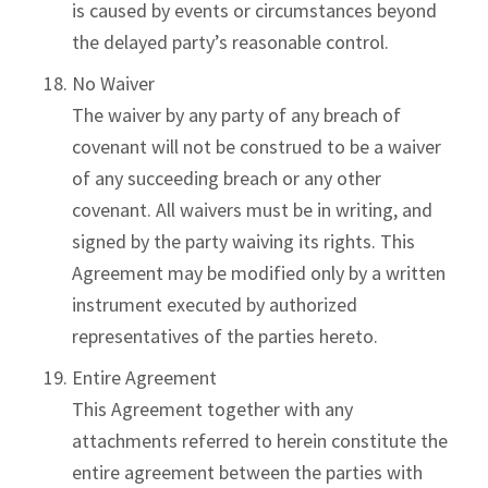
is caused by events or circumstances beyond
the delayed party’s reasonable control.
No Waiver
The waiver by any party of any breach of
covenant will not be construed to be a waiver
of any succeeding breach or any other
covenant. All waivers must be in writing, and
signed by the party waiving its rights. This
Agreement may be modified only by a written
instrument executed by authorized
representatives of the parties hereto.
Entire Agreement
This Agreement together with any
attachments referred to herein constitute the
entire agreement between the parties with