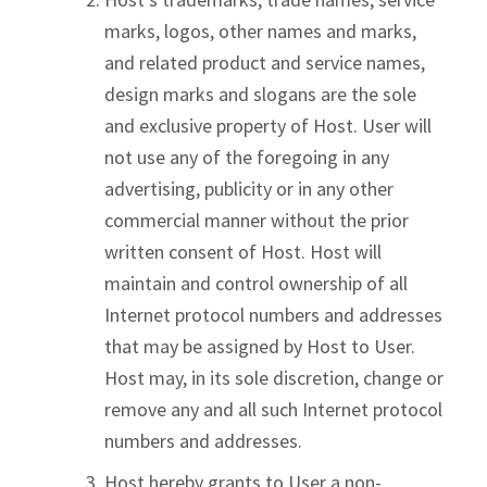
marks, logos, other names and marks,
and related product and service names,
design marks and slogans are the sole
and exclusive property of Host. User will
not use any of the foregoing in any
advertising, publicity or in any other
commercial manner without the prior
written consent of Host. Host will
maintain and control ownership of all
Internet protocol numbers and addresses
that may be assigned by Host to User.
Host may, in its sole discretion, change or
remove any and all such Internet protocol
numbers and addresses.
Host hereby grants to User a non-