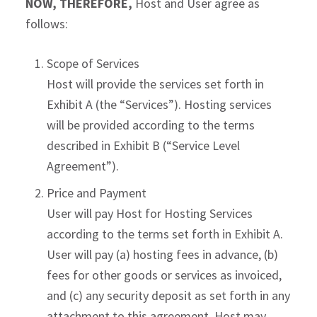
NOW, THEREFORE,
Host and User agree as
follows:
Scope of Services
Host will provide the services set forth in
Exhibit A (the “Services”). Hosting services
will be provided according to the terms
described in Exhibit B (“Service Level
Agreement”).
Price and Payment
User will pay Host for Hosting Services
according to the terms set forth in Exhibit A.
User will pay (a) hosting fees in advance, (b)
fees for other goods or services as invoiced,
and (c) any security deposit as set forth in any
attachment to this agreement. Host may