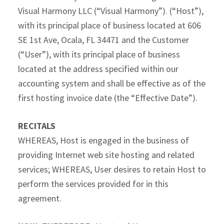
Visual Harmony LLC (“Visual Harmony”). (“Host”),
with its principal place of business located at 606
SE 1st Ave, Ocala, FL 34471 and the Customer
(“User”), with its principal place of business
located at the address specified within our
accounting system and shall be effective as of the
first hosting invoice date (the “Effective Date”).
RECITALS
WHEREAS, Host is engaged in the business of
providing Internet web site hosting and related
services; WHEREAS, User desires to retain Host to
perform the services provided for in this
agreement.