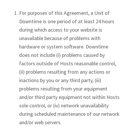
For purposes of this Agreement, a Unit of
Downtime is one period of at least 24 hours
during which access to your website is
unavailable because of problems with
hardware or system software. Downtime
does not include (i) problems caused by
factors outside of Hosts reasonable control,
(ii) problems resulting from any actions or
inactions by you or any third party, (iii)
problems resulting from your equipment
and/or third party equipment not within Hosts
sole control, or (iv) network unavailability
during scheduled maintenance of our network
and/or web servers.