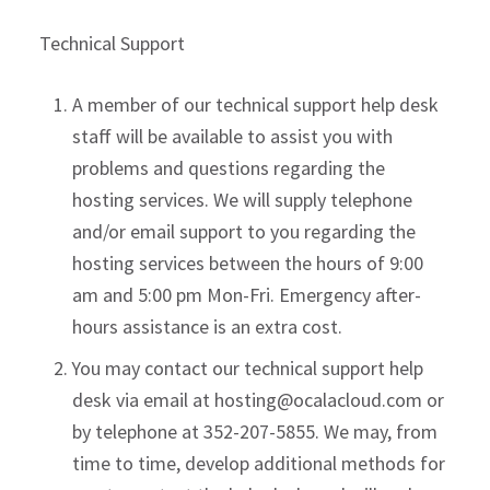
Technical Support
A member of our technical support help desk
staff will be available to assist you with
problems and questions regarding the
hosting services. We will supply telephone
and/or email support to you regarding the
hosting services between the hours of 9:00
am and 5:00 pm Mon-Fri. Emergency after-
hours assistance is an extra cost.
You may contact our technical support help
desk via email at
hosting@ocalacloud.com
or
by telephone at 352-207-5855. We may, from
time to time, develop additional methods for