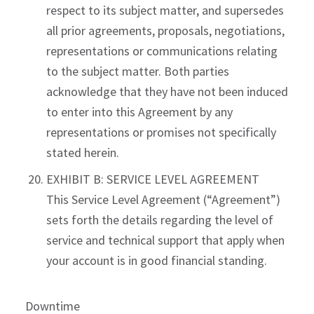
respect to its subject matter, and supersedes
all prior agreements, proposals, negotiations,
representations or communications relating
to the subject matter. Both parties
acknowledge that they have not been induced
to enter into this Agreement by any
representations or promises not specifically
stated herein.
EXHIBIT B: SERVICE LEVEL AGREEMENT
This Service Level Agreement (“Agreement”)
sets forth the details regarding the level of
service and technical support that apply when
your account is in good financial standing.
Downtime