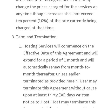
change the prices charged for the services at
any time though increases shall not exceed
ten percent (10%) of the rate currently being
charged at that time.
Term and Termination
Hosting Services will commence on the
Effective Date of this Agreement and will
extend for a period of 1 month and will
automatically renew from month-to-
month thereafter, unless earlier
terminated as provided herein. User may
terminate this Agreement without cause
upon at least thirty (30) days written
notice to Host. Host may terminate this