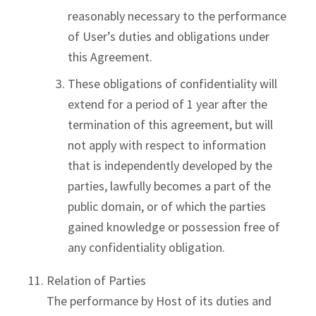
reasonably necessary to the performance
of User’s duties and obligations under
this Agreement.
These obligations of confidentiality will
extend for a period of 1 year after the
termination of this agreement, but will
not apply with respect to information
that is independently developed by the
parties, lawfully becomes a part of the
public domain, or of which the parties
gained knowledge or possession free of
any confidentiality obligation.
Relation of Parties
The performance by Host of its duties and