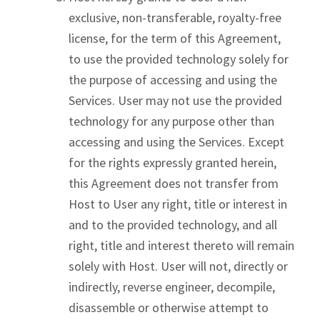
exclusive, non-transferable, royalty-free
license, for the term of this Agreement,
to use the provided technology solely for
the purpose of accessing and using the
Services. User may not use the provided
technology for any purpose other than
accessing and using the Services. Except
for the rights expressly granted herein,
this Agreement does not transfer from
Host to User any right, title or interest in
and to the provided technology, and all
right, title and interest thereto will remain
solely with Host. User will not, directly or
indirectly, reverse engineer, decompile,
disassemble or otherwise attempt to