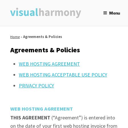
Skip
to
Menu
content
Home
»
Agreements & Policies
Agreements & Policies
WEB HOSTING AGREEMENT
WEB HOSTING ACCEPTABLE USE POLICY
PRIVACY POLICY
WEB HOSTING AGREEMENT
THIS AGREEMENT
(“Agreement”) is entered into
on the date of your first web hosting invoice from