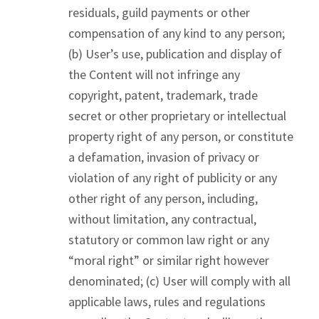
residuals, guild payments or other
compensation of any kind to any person;
(b) User’s use, publication and display of
the Content will not infringe any
copyright, patent, trademark, trade
secret or other proprietary or intellectual
property right of any person, or constitute
a defamation, invasion of privacy or
violation of any right of publicity or any
other right of any person, including,
without limitation, any contractual,
statutory or common law right or any
“moral right” or similar right however
denominated; (c) User will comply with all
applicable laws, rules and regulations