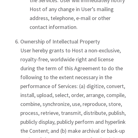
the Services. User will immediately notify
Host of any change in User’s mailing
address, telephone, e-mail or other
contact information.
Ownership of Intellectual Property
User hereby grants to Host a non-exclusive,
royalty-free, worldwide right and license
during the term of this Agreement to do the
following to the extent necessary in the
performance of Services: (a) digitize, convert,
install, upload, select, order, arrange, compile,
combine, synchronize, use, reproduce, store,
process, retrieve, transmit, distribute, publish,
publicly display, publicly perform and hyperlink
the Content; and (b) make archival or back-up