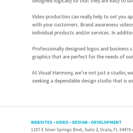
designed logically so that they are easy to us
Video production can really help to set you ap
with your customers. Brand awareness videos
individual products and/or services. In additio
Professionally designed logos and business ca
graphics that are perfect for the needs of our
At Visual Harmony, we’re not just a studio; we
seeking a dependable design studio that is ea
WEBSITES • VIDEO • DESIGN • DEVELOPMENT
1107 E Silver Springs Blvd., Suite 2, Ocala, FL 34470