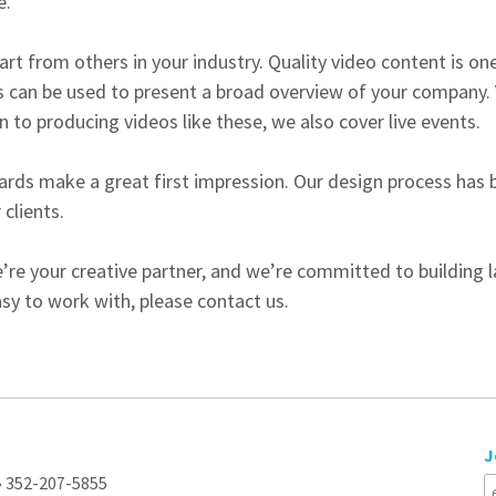
e.
art from others in your industry. Quality video content is o
 can be used to present a broad overview of your company.
n to producing videos like these, we also cover live events.
rds make a great first impression. Our design process has be
 clients.
’re your creative partner, and we’re committed to building las
sy to work with, please contact us.
J
 • 352-207-5855