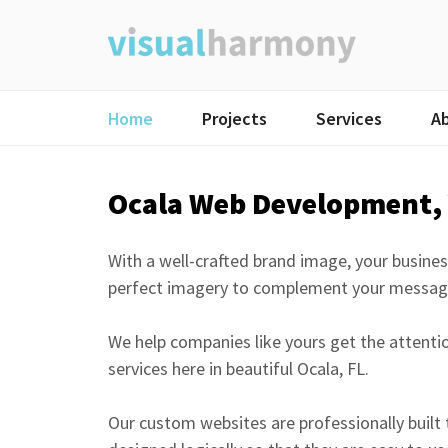
Skip
to
content
Home
Projects
Services
A
Ocala Web Development, 
With a well-crafted brand image, your busines
perfect imagery to complement your messag
We help companies like yours get the attent
services here in beautiful Ocala, FL.
Our custom websites are professionally built 