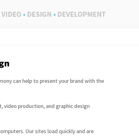
ign
rmony can help to present your brand with the
, video production, and graphic design
computers. Our sites load quickly and are