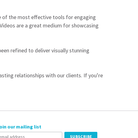
ne of the most effective tools for engaging
 Videos are a great medium for showcasing
en refined to deliver visually stunning
ting relationships with our clients. If you’re
oin our mailing list