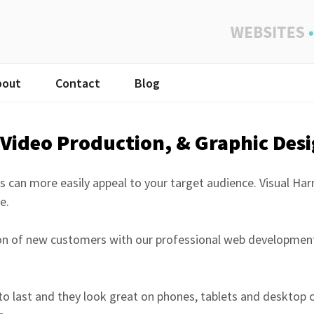
bout
Contact
Blog
Video Production, & Graphic Des
s can more easily appeal to your target audience. Visual Ha
e.
ion of new customers with our professional web development
to last and they look great on phones, tablets and desktop 